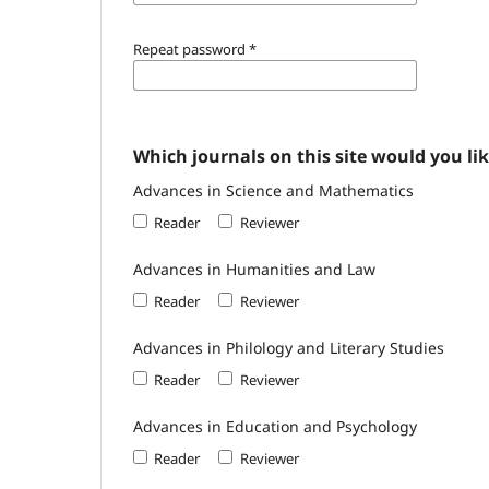
Repeat password
*
Which journals on this site would you lik
Advances in Science and Mathematics
Reader
Reviewer
Advances in Humanities and Law
Reader
Reviewer
Advances in Philology and Literary Studies
Reader
Reviewer
Advances in Education and Psychology
Reader
Reviewer