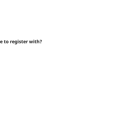
e to register with?