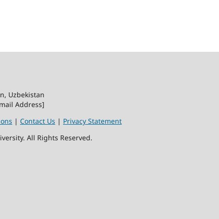
on, Uzbekistan
Email Address]
ions
|
Contact Us
|
Privacy Statement
ersity. All Rights Reserved.