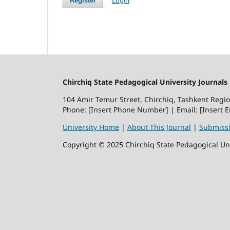
Register
Chirchiq State Pedagogical University Journals
104 Amir Temur Street, Chirchiq, Tashkent Regi
Phone: [Insert Phone Number] | Email: [Insert 
University Home
|
About This Journal
|
Submiss
Copyright © 2025 Chirchiq State Pedagogical Univ