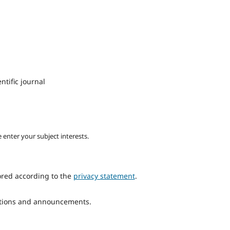
ntific journal
 enter your subject interests.
ored according to the
privacy statement
.
cations and announcements.