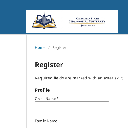
Home
/
Register
Register
Required fields are marked with an asterisk:
*
Profile
Given Name
*
Family Name