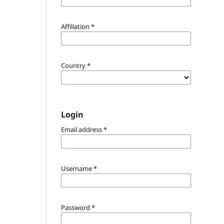
Affiliation
*
Country
*
Login
Email address
*
Username
*
Password
*