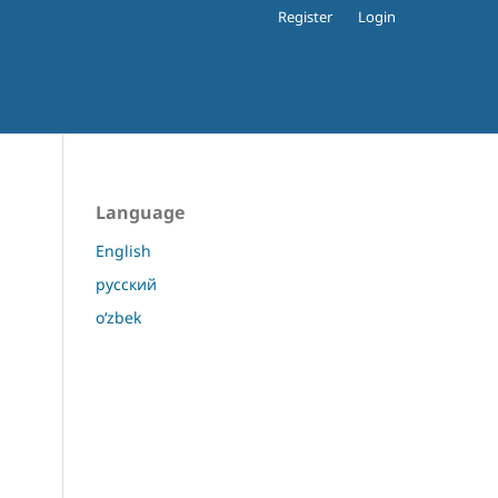
Register
Login
Language
English
русский
o‘zbek