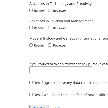
Advances in Technology and Creativity
Reader
Reviewer
Advances in Tourism and Management
Reader
Reviewer
Modern Biology and Genetics - International scie
Reader
Reviewer
If you requested to be a reviewer on any journal, please
Yes, I agree to have my data collected and st
Yes, I would like to be notified of new publi
Login