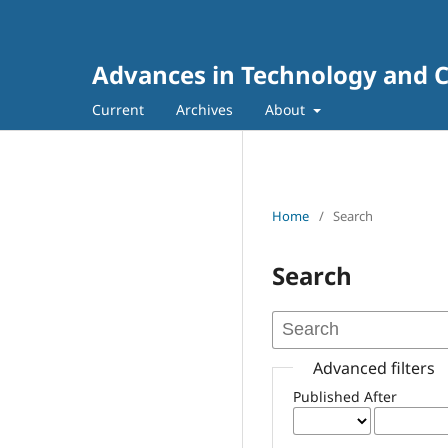
Advances in Technology and C
Current
Archives
About
Home
/
Search
Search
Advanced filters
Published After