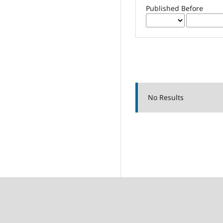
Published Before
No Results