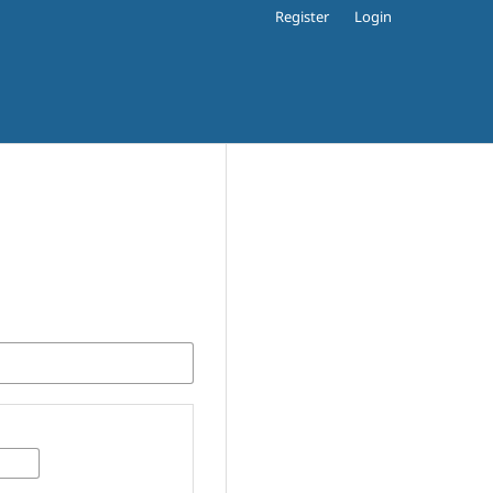
Register
Login