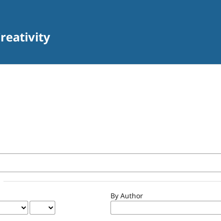
reativity
By Author