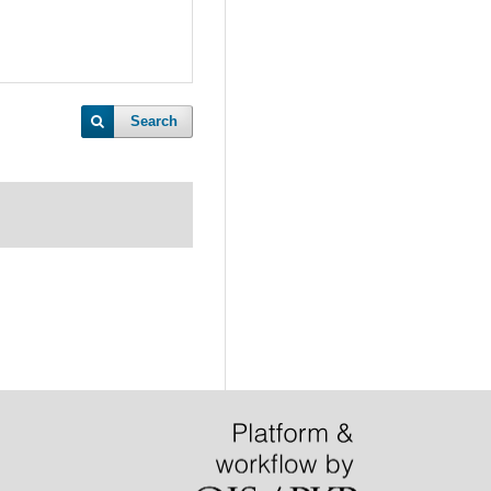
Search