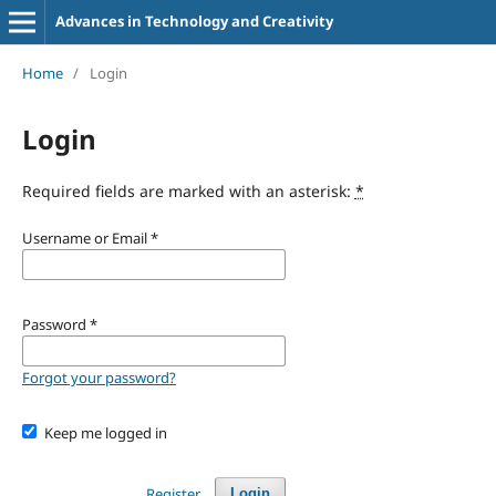
Advances in Technology and Creativity
Home
/
Login
Login
Required fields are marked with an asterisk:
*
Username or Email
*
Password
*
Forgot your password?
Keep me logged in
Register
Login