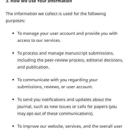
3. How We Use Your Information
The information we collect is used for the following
purposes:
To manage your user account and provide you with
access to our services.
To process and manage manuscript submissions,
including the peer-review process, editorial decisions,
and publication.
To communicate with you regarding your
submissions, reviews, or user account.
To send you notifications and updates about the
journal, such as new issues or calls for papers (you
may opt-out of these communications).
To improve our website, services, and the overall user