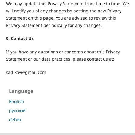
We may update this Privacy Statement from time to time. We
will notify you of any changes by posting the new Privacy
Statement on this page. You are advised to review this
Privacy Statement periodically for any changes.
9. Contact Us
If you have any questions or concerns about this Privacy
Statement or our data practices, please contact us at:
satlikov@gmail.com
Language
English
русский
o‘zbek