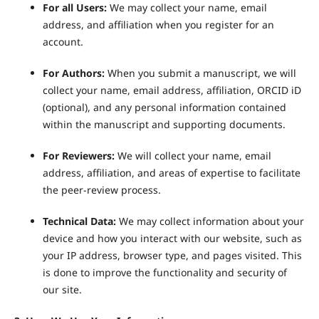
For all Users:
We may collect your name, email
address, and affiliation when you register for an
account.
For Authors:
When you submit a manuscript, we will
collect your name, email address, affiliation, ORCID iD
(optional), and any personal information contained
within the manuscript and supporting documents.
For Reviewers:
We will collect your name, email
address, affiliation, and areas of expertise to facilitate
the peer-review process.
Technical Data:
We may collect information about your
device and how you interact with our website, such as
your IP address, browser type, and pages visited. This
is done to improve the functionality and security of
our site.