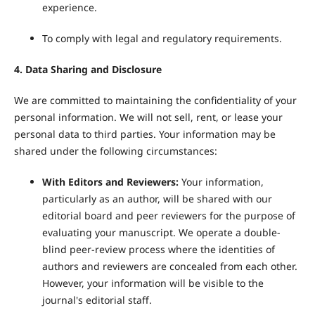
experience.
To comply with legal and regulatory requirements.
4. Data Sharing and Disclosure
We are committed to maintaining the confidentiality of your
personal information. We will not sell, rent, or lease your
personal data to third parties. Your information may be
shared under the following circumstances:
With Editors and Reviewers:
Your information,
particularly as an author, will be shared with our
editorial board and peer reviewers for the purpose of
evaluating your manuscript. We operate a double-
blind peer-review process where the identities of
authors and reviewers are concealed from each other.
However, your information will be visible to the
journal's editorial staff.