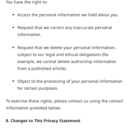
You have the right to:
Access the personal information we hold about you.
Request that we correct any inaccurate personal
information.
Request that we delete your personal information,
subject to our legal and ethical obligations (for
example, we cannot delete authorship information
from a published article).
Object to the processing of your personal information
for certain purposes.
To exercise these rights, please contact us using the contact
information provided below.
8. Changes to This Privacy Statement