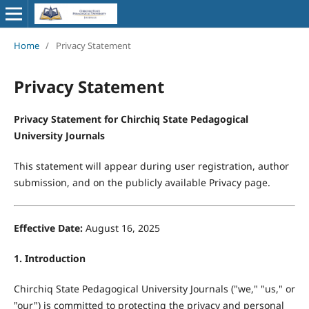
Home
/
Privacy Statement
Privacy Statement
Privacy Statement for Chirchiq State Pedagogical
University Journals
This statement will appear during user registration, author
submission, and on the publicly available Privacy page.
Effective Date:
August 16, 2025
1. Introduction
Chirchiq State Pedagogical University Journals ("we," "us," or
"our") is committed to protecting the privacy and personal