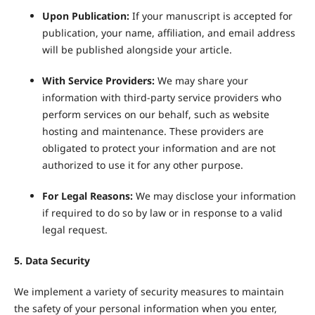
Upon Publication:
If your manuscript is accepted for
publication, your name, affiliation, and email address
will be published alongside your article.
With Service Providers:
We may share your
information with third-party service providers who
perform services on our behalf, such as website
hosting and maintenance. These providers are
obligated to protect your information and are not
authorized to use it for any other purpose.
For Legal Reasons:
We may disclose your information
if required to do so by law or in response to a valid
legal request.
5. Data Security
We implement a variety of security measures to maintain
the safety of your personal information when you enter,