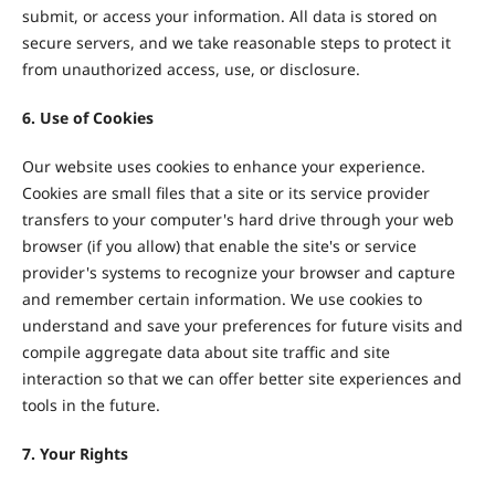
submit, or access your information. All data is stored on
secure servers, and we take reasonable steps to protect it
from unauthorized access, use, or disclosure.
6. Use of Cookies
Our website uses cookies to enhance your experience.
Cookies are small files that a site or its service provider
transfers to your computer's hard drive through your web
browser (if you allow) that enable the site's or service
provider's systems to recognize your browser and capture
and remember certain information. We use cookies to
understand and save your preferences for future visits and
compile aggregate data about site traffic and site
interaction so that we can offer better site experiences and
tools in the future.
7. Your Rights