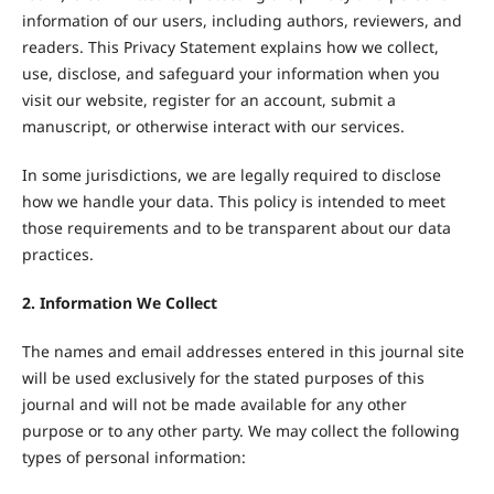
information of our users, including authors, reviewers, and
readers. This Privacy Statement explains how we collect,
use, disclose, and safeguard your information when you
visit our website, register for an account, submit a
manuscript, or otherwise interact with our services.
In some jurisdictions, we are legally required to disclose
how we handle your data. This policy is intended to meet
those requirements and to be transparent about our data
practices.
2. Information We Collect
The names and email addresses entered in this journal site
will be used exclusively for the stated purposes of this
journal and will not be made available for any other
purpose or to any other party. We may collect the following
types of personal information: