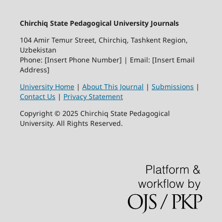
Chirchiq State Pedagogical University Journals
104 Amir Temur Street, Chirchiq, Tashkent Region,
Uzbekistan
Phone: [Insert Phone Number] | Email: [Insert Email
Address]
University Home
|
About This Journal
|
Submissions
|
Contact Us
|
Privacy Statement
Copyright © 2025 Chirchiq State Pedagogical
University. All Rights Reserved.