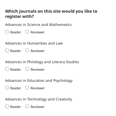
Which journals on this site would you like to
register with?
Advances in Science and Mathematics
Reader
Reviewer
Advances in Humanities and Law
Reader
Reviewer
Advances in Philology and Literary Studies
Reader
Reviewer
Advances in Education and Psychology
Reader
Reviewer
Advances in Technology and Creativity
Reader
Reviewer