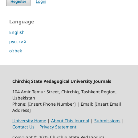
Login
Register
Language
English
русский
o‘zbek
Chirchiq State Pedagogical University Journals
104 Amir Temur Street, Chirchiq, Tashkent Region,
Uzbekistan
Phone: [Insert Phone Number] | Email: [Insert Email
Address]
University Home
|
About This Journal
|
Submissions
|
Contact Us
|
Privacy Statement
Copyright © 2025 Chirchiq State Pedagogical