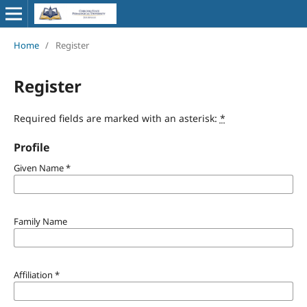
Home
/
Register
Register
Required fields are marked with an asterisk:
*
Profile
Given Name
*
Family Name
Affiliation
*