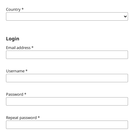
Country
*
Login
Email address
*
Username
*
Password
*
Repeat password
*