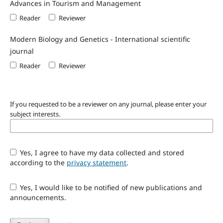
Advances in Tourism and Management
Reader
Reviewer
Modern Biology and Genetics - International scientific
journal
Reader
Reviewer
If you requested to be a reviewer on any journal, please enter your
subject interests.
Yes, I agree to have my data collected and stored
according to the
privacy statement
.
Yes, I would like to be notified of new publications and
announcements.