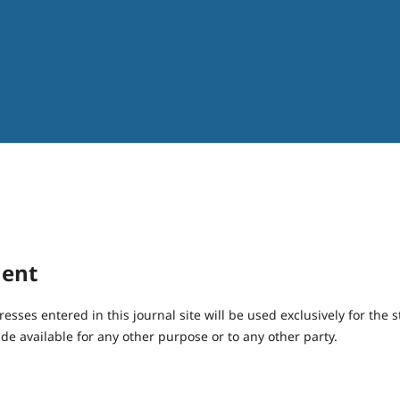
ment
ses entered in this journal site will be used exclusively for the s
de available for any other purpose or to any other party.