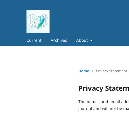
Current
Archives
About
Home
/
Privacy Statement
Privacy State
The names and email addres
journal and will not be ma