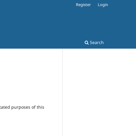
Register
Login
Search
tated purposes of this