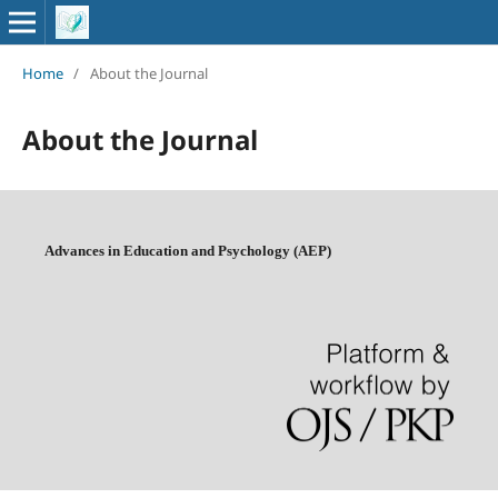
Home
/
About the Journal
About the Journal
Advances in Education and Psychology (AEP)