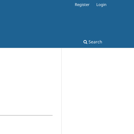
Register
Login
Search