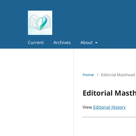
Current
Archives
About
Home
/
Editorial Masthead
Editorial Mast
View
Editorial History