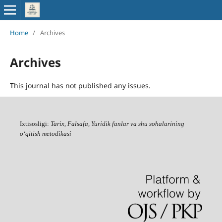
Home
/
Archives
Archives
This journal has not published any issues.
Ixtisosligi:
Tarix, Falsafa, Yuridik fanlar va shu sohalarining
o‘qitish metodikasi