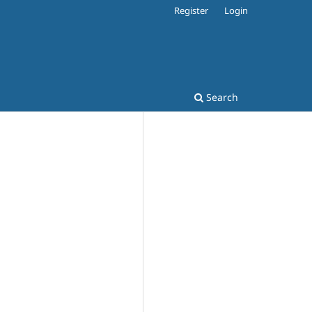
Register
Login
Search