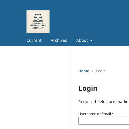
Current
Archives
About
Home
/
Login
Login
Required fields are marke
Username or Email
*