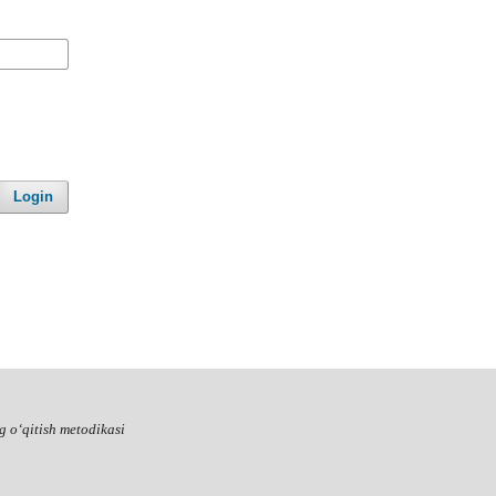
Login
g o‘qitish metodikasi