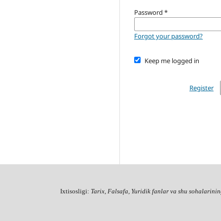
Password
*
Forgot your password?
Keep me logged in
Register
Ixtisosligi:
Tarix, Falsafa, Yuridik fanlar va shu sohalarinin