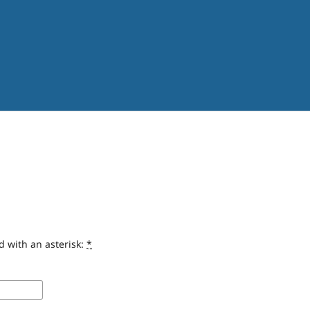
d with an asterisk:
*