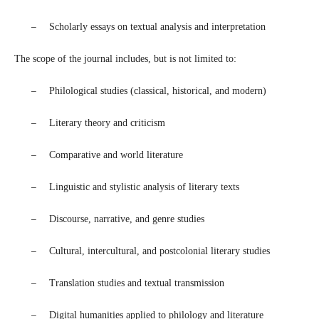
–
Scholarly essays on textual analysis and interpretation
The scope of the journal includes, but is not limited to:
–
Philological studies (classical, historical, and modern)
–
Literary theory and criticism
–
Comparative and world literature
–
Linguistic and stylistic analysis of literary texts
–
Discourse, narrative, and genre studies
–
Cultural, intercultural, and postcolonial literary studies
–
Translation studies and textual transmission
–
Digital humanities applied to philology and literature