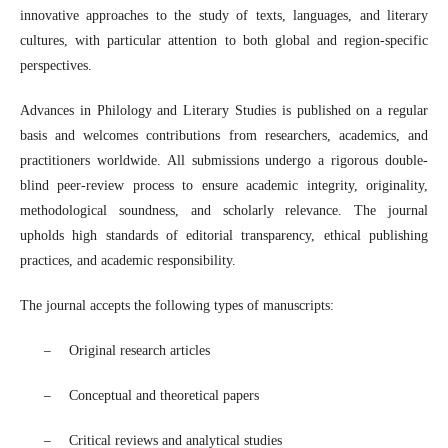
innovative approaches to the study of texts, languages, and literary
cultures, with particular attention to both global and region-specific
perspectives.
Advances in Philology and Literary Studies
is published on a regular
basis and welcomes contributions from researchers, academics, and
practitioners worldwide. All submissions undergo a rigorous double-
blind peer-review process to ensure academic integrity, originality,
methodological soundness, and scholarly relevance. The journal
upholds high standards of editorial transparency, ethical publishing
practices, and academic responsibility.
The journal accepts the following types of manuscripts:
–
Original research articles
–
Conceptual and theoretical papers
–
Critical reviews and analytical studies