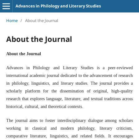
Advances in Philology and Literary Studies
Home
/
About the Journal
About the Journal
About the Journal
Advances in Philology and Literary Studies
is a peer-reviewed
international academic journal dedicated to the advancement of research
in philology, linguistics, and literary studies. The journal provides a
scholarly platform for the dissemination of original, high-quality
research that explores language, literature, and textual traditions across
historical, cultural, and theoretical contexts.
The journal aims to foster interdisciplinary dialogue among scholars
working in classical and modern philology, literary criticism,
comparative literature, linguistics, and related fields. It encourages