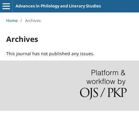
Advances in Philology and Literary Studies
Home
/
Archives
Archives
This journal has not published any issues.