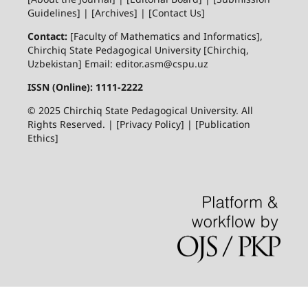
Guidelines] | [Archives] | [Contact Us]
Contact:
[Faculty of Mathematics and Informatics],
Chirchiq State Pedagogical University [Chirchiq,
Uzbekistan] Email: editor.asm@cspu.uz
ISSN (Online): 1111-2222
© 2025 Chirchiq State Pedagogical University. All
Rights Reserved. | [Privacy Policy] | [Publication
Ethics]