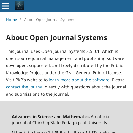
Home
/
About Open Journal Systems
About Open Journal Systems
This journal uses Open Journal Systems 3.5.0.1, which is
open source journal management and publishing software
developed, supported, and freely distributed by the Public
Knowledge Project under the GNU General Public License.
Visit PKP's website to
learn more about the software
. Please
contact the journal
directly with questions about the journal
and submissions to the journal.
Advances in Science and Mathematics
An official
journal of Chirchiq State Pedagogical University
[About the Journal] | [Editorial Board] | [Submission