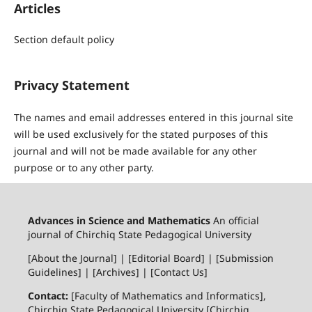
Articles
Section default policy
Privacy Statement
The names and email addresses entered in this journal site
will be used exclusively for the stated purposes of this
journal and will not be made available for any other
purpose or to any other party.
Advances in Science and Mathematics
An official
journal of Chirchiq State Pedagogical University
[About the Journal] | [Editorial Board] | [Submission
Guidelines] | [Archives] | [Contact Us]
Contact:
[Faculty of Mathematics and Informatics],
Chirchiq State Pedagogical University [Chirchiq,