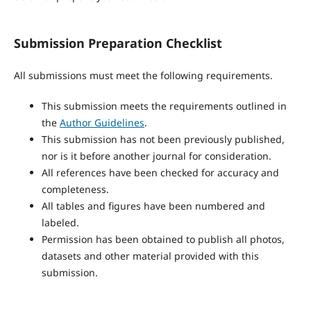
Submission Preparation Checklist
All submissions must meet the following requirements.
This submission meets the requirements outlined in
the
Author Guidelines
.
This submission has not been previously published,
nor is it before another journal for consideration.
All references have been checked for accuracy and
completeness.
All tables and figures have been numbered and
labeled.
Permission has been obtained to publish all photos,
datasets and other material provided with this
submission.