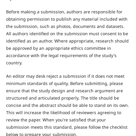
Before making a submission, authors are responsible for
obtaining permission to publish any material included with
the submission, such as photos, documents and datasets.
All authors identified on the submission must consent to be
identified as an author. Where appropriate, research should
be approved by an appropriate ethics committee in
accordance with the legal requirements of the study's
country.
An editor may desk reject a submission if it does not meet
minimum standards of quality. Before submitting, please
ensure that the study design and research argument are
structured and articulated properly. The title should be
concise and the abstract should be able to stand on its own.
This will increase the likelihood of reviewers agreeing to
review the paper. When you're satisfied that your
submission meets this standard, please follow the checklist
below to prepare your submission.