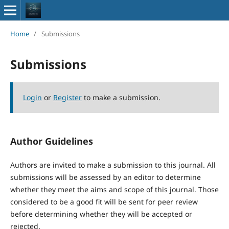
Home
/
Submissions
Submissions
Login
or
Register
to make a submission.
Author Guidelines
Authors are invited to make a submission to this journal. All
submissions will be assessed by an editor to determine
whether they meet the aims and scope of this journal. Those
considered to be a good fit will be sent for peer review
before determining whether they will be accepted or
rejected.