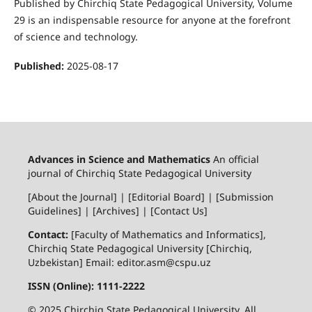
Published by Chirchiq State Pedagogical University, Volume
29 is an indispensable resource for anyone at the forefront
of science and technology.
Published:
2025-08-17
Advances in Science and Mathematics
An official
journal of Chirchiq State Pedagogical University
[About the Journal] | [Editorial Board] | [Submission
Guidelines] | [Archives] | [Contact Us]
Contact:
[Faculty of Mathematics and Informatics],
Chirchiq State Pedagogical University [Chirchiq,
Uzbekistan] Email: editor.asm@cspu.uz
ISSN (Online): 1111-2222
© 2025 Chirchiq State Pedagogical University. All