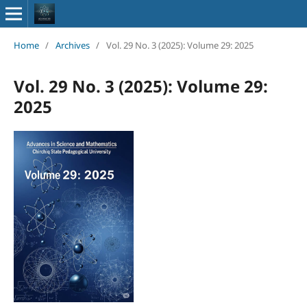
Home
/
Archives
/
Vol. 29 No. 3 (2025): Volume 29: 2025
Vol. 29 No. 3 (2025): Volume 29:
2025