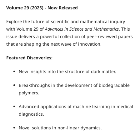
Volume 29 (2025) - Now Released
Explore the future of scientific and mathematical inquiry
with Volume 29 of
Advances in Science and Mathematics
. This
issue delivers a powerful collection of peer-reviewed papers
that are shaping the next wave of innovation.
Featured Discoveries:
New insights into the structure of dark matter.
Breakthroughs in the development of biodegradable
polymers.
Advanced applications of machine learning in medical
diagnostics.
Novel solutions in non-linear dynamics.