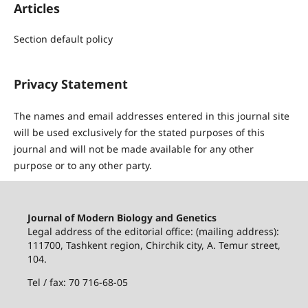
Articles
Section default policy
Privacy Statement
The names and email addresses entered in this journal site
will be used exclusively for the stated purposes of this
journal and will not be made available for any other
purpose or to any other party.
Journal of Modern Biology and Genetics
Legal address of the editorial office: (mailing address):
111700, Tashkent region, Chirchik city, A. Temur street,
104.
Tel / fax: 70 716-68-05