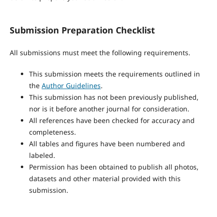
Submission Preparation Checklist
All submissions must meet the following requirements.
This submission meets the requirements outlined in
the
Author Guidelines
.
This submission has not been previously published,
nor is it before another journal for consideration.
All references have been checked for accuracy and
completeness.
All tables and figures have been numbered and
labeled.
Permission has been obtained to publish all photos,
datasets and other material provided with this
submission.