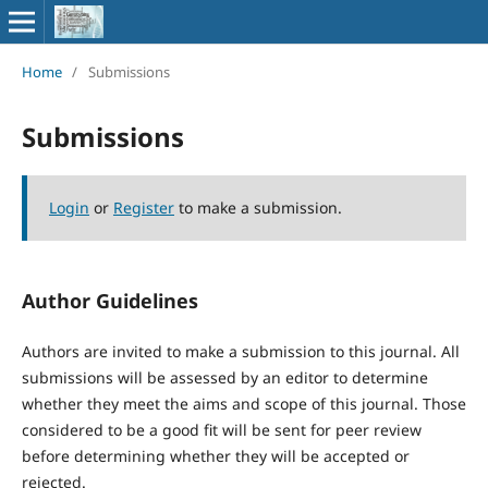
Home
/
Submissions
Submissions
Login
or
Register
to make a submission.
Author Guidelines
Authors are invited to make a submission to this journal. All
submissions will be assessed by an editor to determine
whether they meet the aims and scope of this journal. Those
considered to be a good fit will be sent for peer review
before determining whether they will be accepted or
rejected.