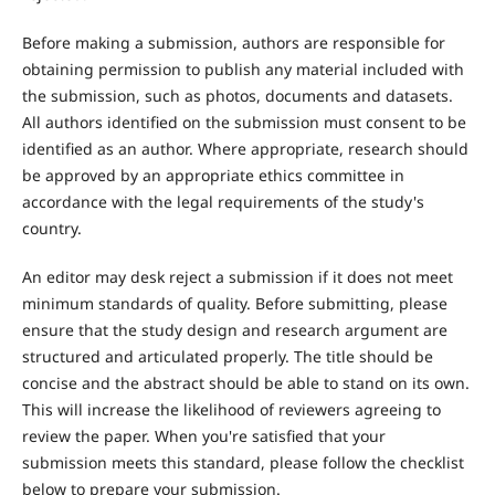
Before making a submission, authors are responsible for
obtaining permission to publish any material included with
the submission, such as photos, documents and datasets.
All authors identified on the submission must consent to be
identified as an author. Where appropriate, research should
be approved by an appropriate ethics committee in
accordance with the legal requirements of the study's
country.
An editor may desk reject a submission if it does not meet
minimum standards of quality. Before submitting, please
ensure that the study design and research argument are
structured and articulated properly. The title should be
concise and the abstract should be able to stand on its own.
This will increase the likelihood of reviewers agreeing to
review the paper. When you're satisfied that your
submission meets this standard, please follow the checklist
below to prepare your submission.