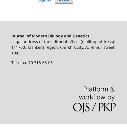
Journal of Modern Biology and Genetics
Legal address of the editorial office: (mailing address):
111700, Tashkent region, Chirchik city, A. Temur street,
104.
Tel / fax: 70 716-68-05