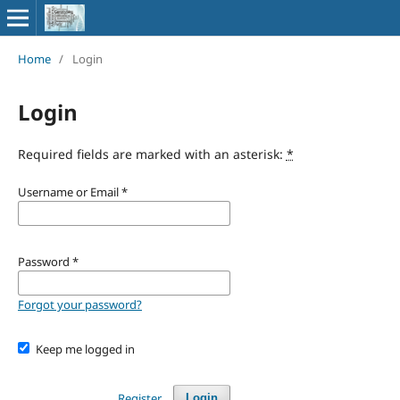
Home
/
Login
Login
Required fields are marked with an asterisk:
*
Username or Email
*
Password
*
Forgot your password?
Keep me logged in
Register
Login