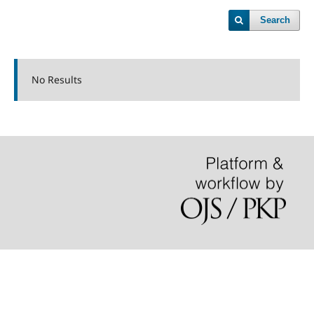
Search
No Results