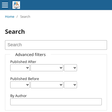
Home
/
Search
Search
Advanced filters
Published After
Published Before
By Author