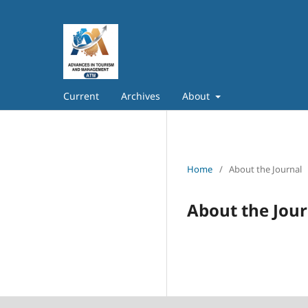
Current
Archives
About
Home
/
About the Journal
About the Jour