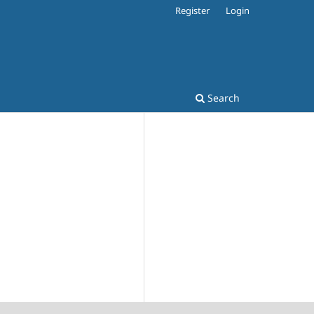
Register
Login
Search