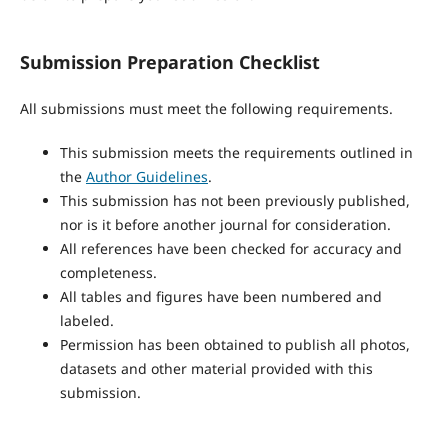
Submission Preparation Checklist
All submissions must meet the following requirements.
This submission meets the requirements outlined in
the
Author Guidelines
.
This submission has not been previously published,
nor is it before another journal for consideration.
All references have been checked for accuracy and
completeness.
All tables and figures have been numbered and
labeled.
Permission has been obtained to publish all photos,
datasets and other material provided with this
submission.