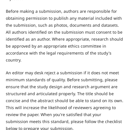
Before making a submission, authors are responsible for
obtaining permission to publish any material included with
the submission, such as photos, documents and datasets.
All authors identified on the submission must consent to be
identified as an author. Where appropriate, research should
be approved by an appropriate ethics committee in
accordance with the legal requirements of the study's
country.
An editor may desk reject a submission if it does not meet
minimum standards of quality. Before submitting, please
ensure that the study design and research argument are
structured and articulated properly. The title should be
concise and the abstract should be able to stand on its own.
This will increase the likelihood of reviewers agreeing to
review the paper. When you're satisfied that your
submission meets this standard, please follow the checklist
below to prepare your submission.