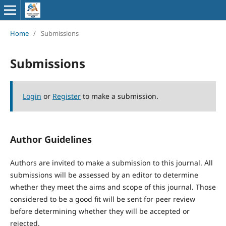
Home
/
Submissions
Submissions
Login
or
Register
to make a submission.
Author Guidelines
Authors are invited to make a submission to this journal. All
submissions will be assessed by an editor to determine
whether they meet the aims and scope of this journal. Those
considered to be a good fit will be sent for peer review
before determining whether they will be accepted or
rejected.