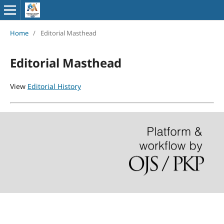
Home
/
Editorial Masthead
Editorial Masthead
View
Editorial History