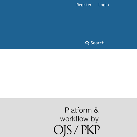
Register
Login
Search