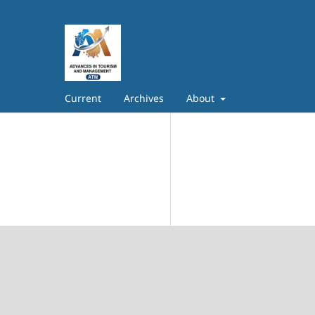
Current
Archives
About